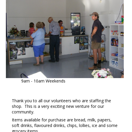
9am - 10am Weekends
Thank you to all our volunteers who are staffing the
shop. This is a very exciting new venture for our
community.
Items available for purchase are bread, milk, papers,
soft drinks, flavoured drinks, chips, lollies, ice and some
grocery items.