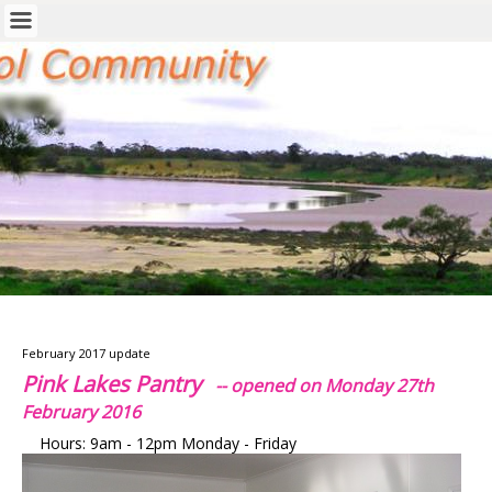
February 2017 update
Pink Lakes Pantry
-- opened on Monday 27th
February 2016
Hours: 9am - 12pm Monday - Friday