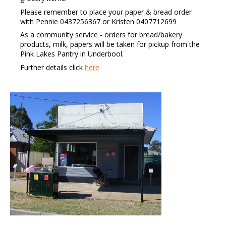
Please remember to place your paper & bread order
with Pennie 0437256367 or Kristen 0407712699
As a community service - orders for bread/bakery
products, milk, papers will be taken for pickup from the
Pink Lakes Pantry in Underbool.
Further details click
here