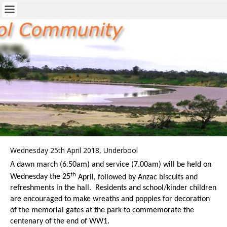
Wednesday 25th April 2018, Underbool
A dawn march (6.50am) and service (7.00am) will be held on
th
Wednesday the 25
April, followed by Anzac biscuits and
refreshments in the hall. Residents and school/kinder children
are encouraged to make wreaths and poppies for decoration
of the memorial gates at the park to commemorate the
centenary of the end of WW1.