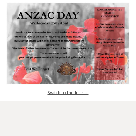
Switch to the full site