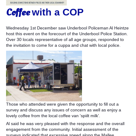
Coffee
with a COP
Wednesday 1st December saw Underbool Policeman Al Heintze
host this event on the forecourt of the Underbool Police Station.
Over 30 locals representative of all age groups, responded to
the invitation to come for a cuppa and chat with local police.
Those who attended were given the opportunity to fill out a
survey and discuss any issues of concern as well as enjoy a
lovely coffee from the local coffee van 'spiilt milk'.
Al said he was very pleased with the response and the overall
engagement from the community. Initial assessment of the
surveys indicated that excessive speed along the Mallee